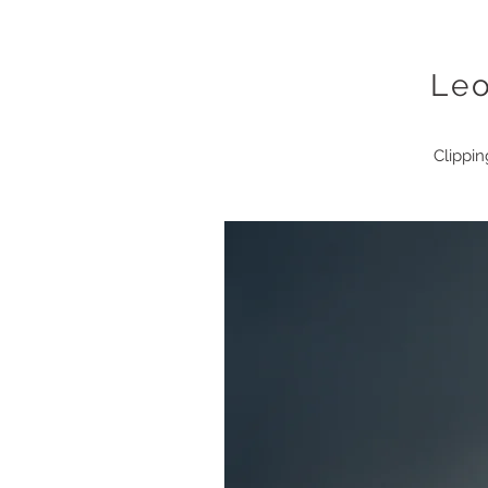
Le
Clippin