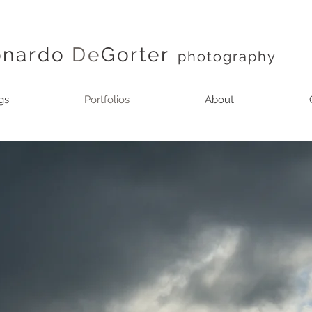
onardo
De
Gorter
photography
gs
Portfolios
About