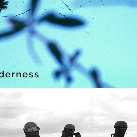
lderness