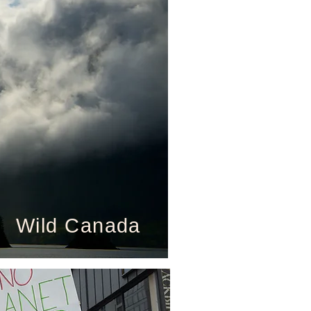
Wild Canada