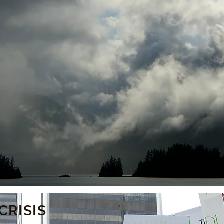
CRISIS