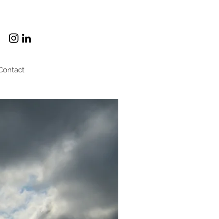
Contact