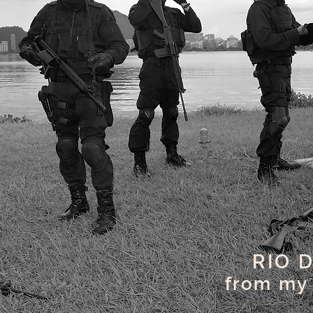
RIO 
from my