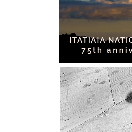
ITATIAIA NAT
75th anni