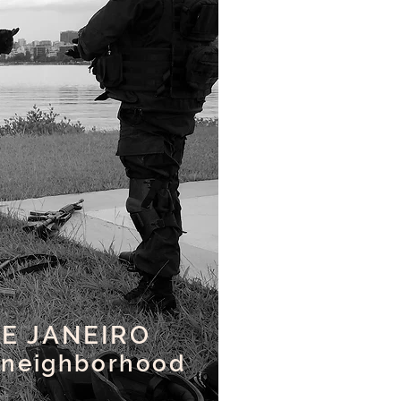
DE JANEIRO
 neighborhood