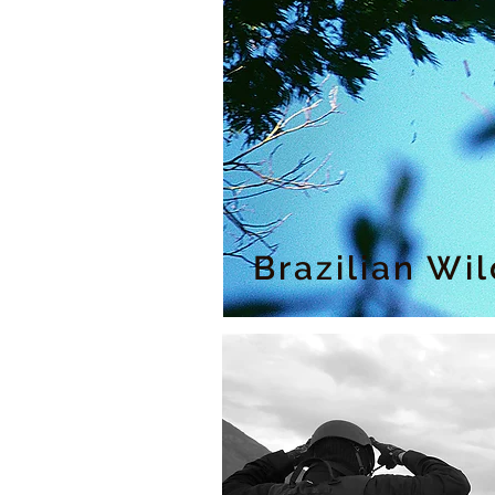
Brazilian Wi