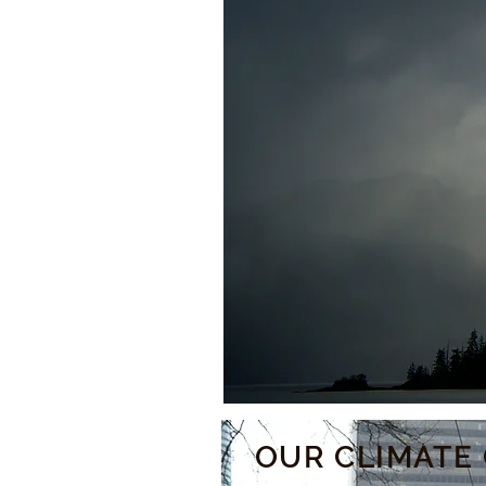
OUR CLIMATE 