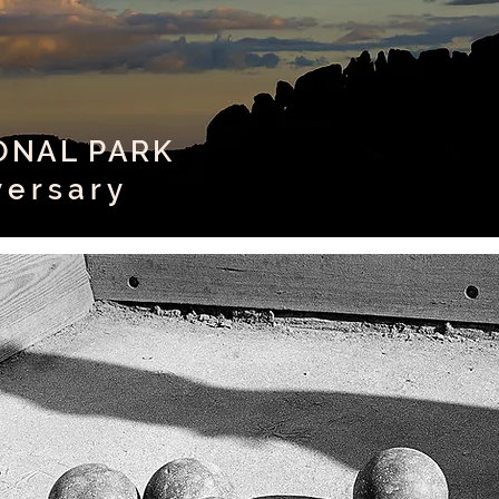
IONAL PARK
versary