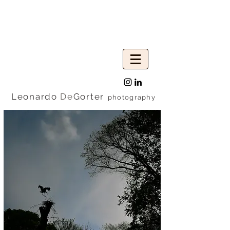
Leonardo
De
Gorter
photography