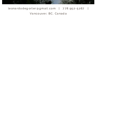
leonardodegorter@gmail.com
|
778.952-5267
|
Vancouver, BC, Canada